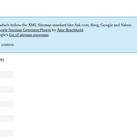
 which follow the XML Sitemap standard like Ask.com, Bing, Google and Yahoo.
ogle Sitemap Generator Plugin
by
Arne Brachhold
.
gle's
list of sitemap programs
.
p content.
MT)