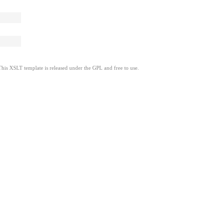
This XSLT template is released under the GPL and free to use.