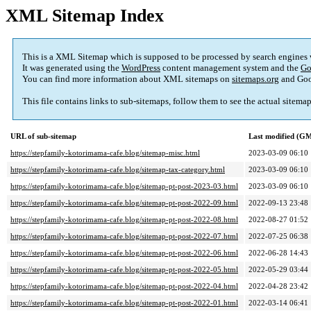
XML Sitemap Index
This is a XML Sitemap which is supposed to be processed by search engines
It was generated using the
WordPress
content management system and the
Go
You can find more information about XML sitemaps on
sitemaps.org
and Goo
This file contains links to sub-sitemaps, follow them to see the actual sitema
URL of sub-sitemap
Last modified (G
https://stepfamily-kotorimama-cafe.blog/sitemap-misc.html
2023-03-09 06:10
https://stepfamily-kotorimama-cafe.blog/sitemap-tax-category.html
2023-03-09 06:10
https://stepfamily-kotorimama-cafe.blog/sitemap-pt-post-2023-03.html
2023-03-09 06:10
https://stepfamily-kotorimama-cafe.blog/sitemap-pt-post-2022-09.html
2022-09-13 23:48
https://stepfamily-kotorimama-cafe.blog/sitemap-pt-post-2022-08.html
2022-08-27 01:52
https://stepfamily-kotorimama-cafe.blog/sitemap-pt-post-2022-07.html
2022-07-25 06:38
https://stepfamily-kotorimama-cafe.blog/sitemap-pt-post-2022-06.html
2022-06-28 14:43
https://stepfamily-kotorimama-cafe.blog/sitemap-pt-post-2022-05.html
2022-05-29 03:44
https://stepfamily-kotorimama-cafe.blog/sitemap-pt-post-2022-04.html
2022-04-28 23:42
https://stepfamily-kotorimama-cafe.blog/sitemap-pt-post-2022-01.html
2022-03-14 06:41