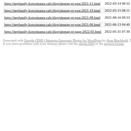
https://stepfamily-kotorimama-cafe.blog/sitemap-pt-post-2021-11.html
2022-03-14 06:52
https://stepfamily-kotorimama-cafe.blog/sitemap-pt-post-2021-10.html
2022-03-15 08:11
https://stepfamily-kotorimama-cafe.blog/sitemap-pt-post-2021-08.html
2021-08-16 09:53
https://stepfamily-kotorimama-cafe.blog/sitemap-pt-post-2021-06.html
2021-06-13 04:40
https://stepfamily-kotorimama-cafe.blog/sitemap-pt-page-2022-05.html
2022-05-31 07:30
Generated with
Google (XML) Sitemaps Generator Plugin for WordPress
by
Arne Brachhold
. 
If you have problems with your sitemap please visit the
plugin FAQ
or the
support forum
.